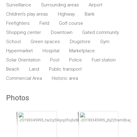
Surveillance
Surrounding areas
Airport
Children's play areas
Highway
Bank
Firefighters
Field
Golf course
Shopping center
Downtown
Gated community
School
Green spaces
Drugstore
Gym
Hypermarket
Hospital
Marketplace
Solar Orientation
Pool
Police
Fuel station
Beach
Land
Public transport
Commercial Area
Historic area
Photos