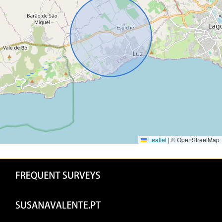
Leaflet
|
© OpenStreetMap