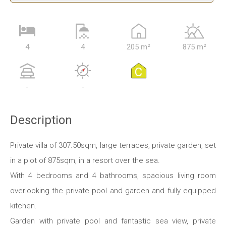
4
4
205 m²
875 m²
C
-
-
Description
Private villa of 307.50sqm, large terraces, private garden, set
in a plot of 875sqm, in a resort over the sea.
With 4 bedrooms and 4 bathrooms, spacious living room
overlooking the private pool and garden and fully equipped
kitchen.
Garden with private pool and fantastic sea view, private