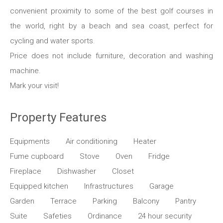
convenient proximity to some of the best golf courses in
the world, right by a beach and sea coast, perfect for
cycling and water sports.
Price does not include furniture, decoration and washing
machine.
Mark your visit!
Property Features
Equipments
Air conditioning
Heater
Fume cupboard
Stove
Oven
Fridge
Fireplace
Dishwasher
Closet
Equipped kitchen
Infrastructures
Garage
Garden
Terrace
Parking
Balcony
Pantry
Suite
Safeties
Ordinance
24 hour security