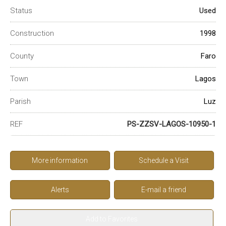
Status
Used
Construction
1998
County
Faro
Town
Lagos
Parish
Luz
REF
PS-ZZSV-LAGOS-10950-1
More information
Schedule a Visit
Alerts
E-mail a friend
Add to Favorites