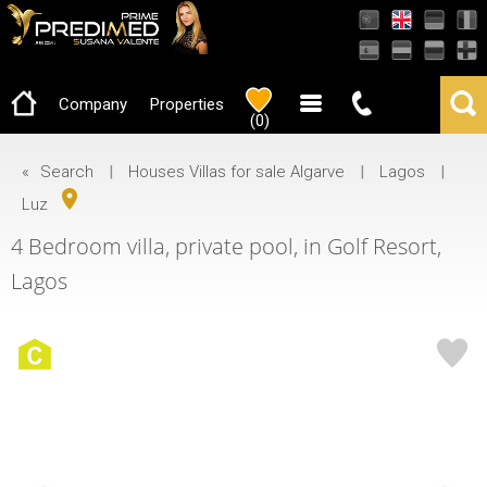
AMI-22503
Company
Properties
(
0
)
«
Search
|
Houses Villas for sale Algarve
|
Lagos
|
Luz
4 Bedroom villa, private pool, in Golf Resort,
Lagos