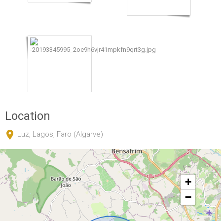
Location
Luz, Lagos, Faro (Algarve)
+
−