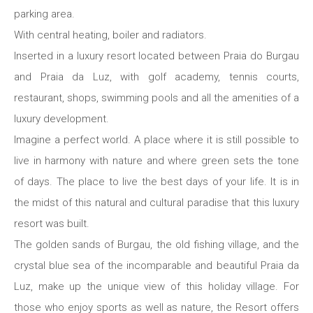
parking area.
With central heating, boiler and radiators.
Inserted in a luxury resort located between Praia do Burgau
and Praia da Luz, with golf academy, tennis courts,
restaurant, shops, swimming pools and all the amenities of a
luxury development.
Imagine a perfect world. A place where it is still possible to
live in harmony with nature and where green sets the tone
of days. The place to live the best days of your life. It is in
the midst of this natural and cultural paradise that this luxury
resort was built.
The golden sands of Burgau, the old fishing village, and the
crystal blue sea of ​​the incomparable and beautiful Praia da
Luz, make up the unique view of this holiday village. For
those who enjoy sports as well as nature, the Resort offers