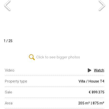
1 / 25
Click to see bigger photos
Video
Watch
Property type
Villa / House T4
Sale
€ 899.375
Area
205 m² | 875 m²